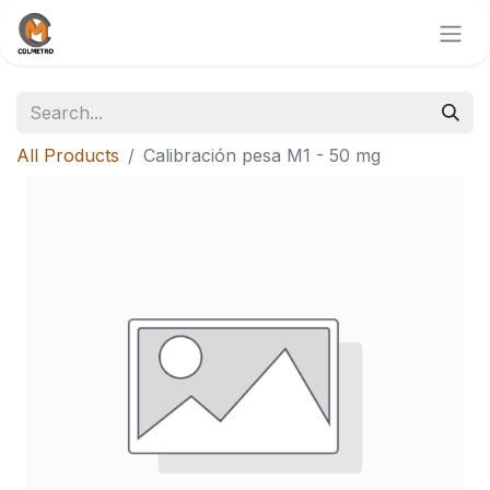
All Products
Calibración pesa M1 - 50 mg