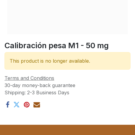
Calibración pesa M1 - 50 mg
This product is no longer available.
Terms and Conditions
30-day money-back guarantee
Shipping: 2-3 Business Days