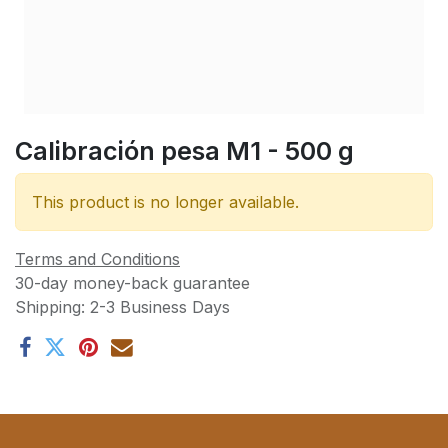
Calibración pesa M1 - 500 g
This product is no longer available.
Terms and Conditions
30-day money-back guarantee
Shipping: 2-3 Business Days