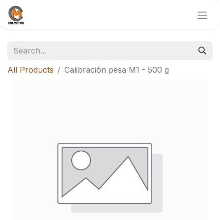
All Products
Calibración pesa M1 - 500 g