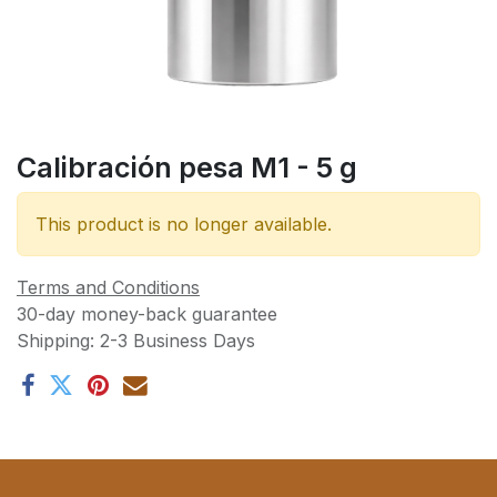
Calibración pesa M1 - 5 g
This product is no longer available.
Terms and Conditions
30-day money-back guarantee
Shipping: 2-3 Business Days