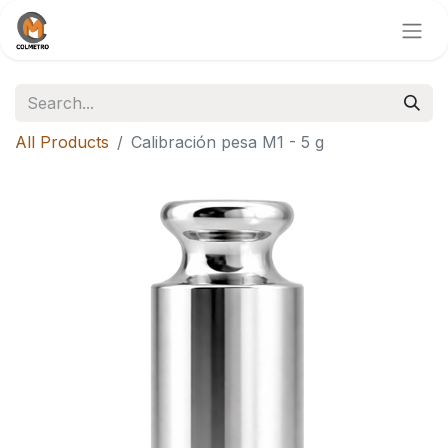
All Products
Calibración pesa M1 - 5 g