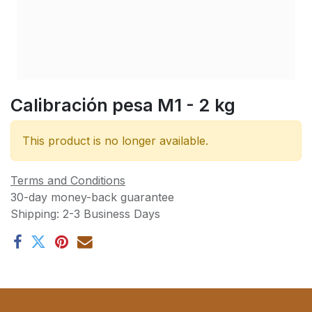
Calibración pesa M1 - 2 kg
This product is no longer available.
Terms and Conditions
30-day money-back guarantee
Shipping: 2-3 Business Days