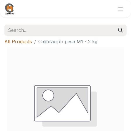
All Products
Calibración pesa M1 - 2 kg