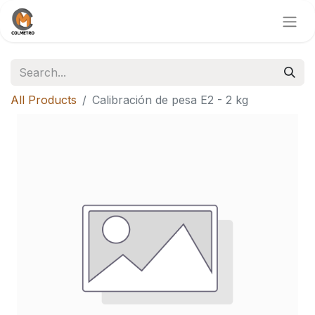
All Products
Calibración de pesa E2 - 2 kg