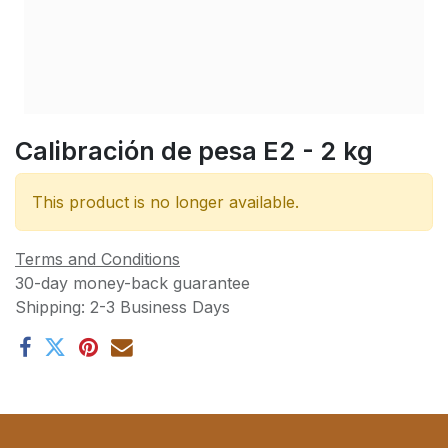
Calibración de pesa E2 - 2 kg
This product is no longer available.
Terms and Conditions
30-day money-back guarantee
Shipping: 2-3 Business Days