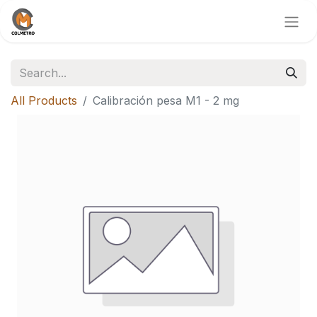
All Products
Calibración pesa M1 - 2 mg