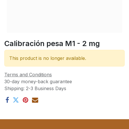
Calibración pesa M1 - 2 mg
This product is no longer available.
Terms and Conditions
30-day money-back guarantee
Shipping: 2-3 Business Days