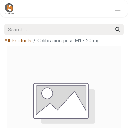
All Products
Calibración pesa M1 - 20 mg