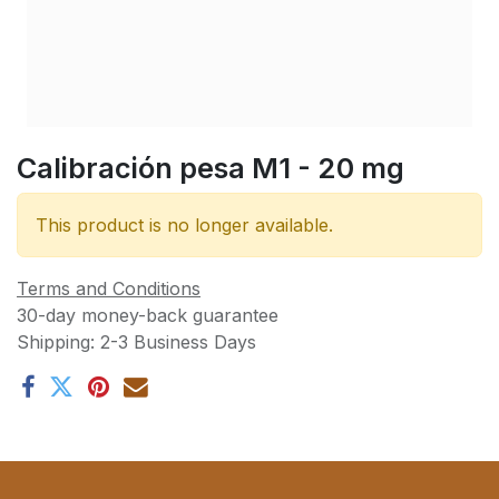
Calibración pesa M1 - 20 mg
This product is no longer available.
Terms and Conditions
30-day money-back guarantee
Shipping: 2-3 Business Days